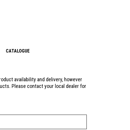
CATALOGUE
oduct availability and delivery, however
ucts. Please contact your local dealer for