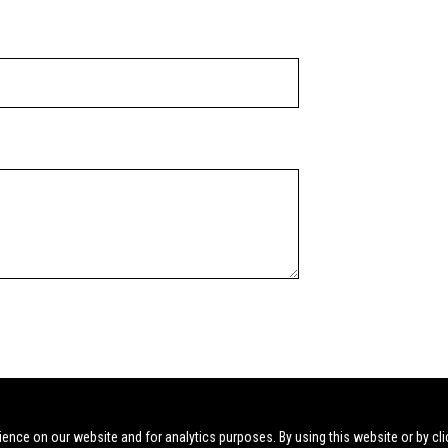
ience on our website and for analytics purposes. By using this website or by cli