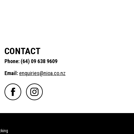
CONTACT
Phone: (64) 09 638 9609
Email:
enquiries@nioa.co.nz
cking