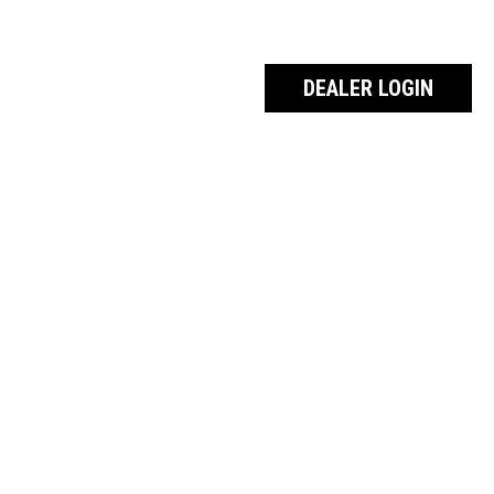
DEALER LOGIN