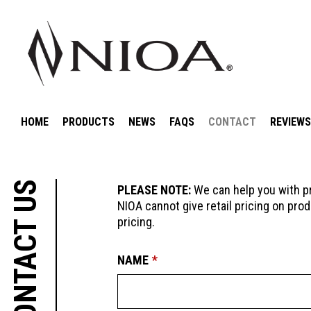
HOME
PRODUCTS
NEWS
FAQS
CONTACT
REVIEWS
CONTACT US
PLEASE NOTE:
We can help you with pr
NIOA cannot give retail pricing on prod
pricing.
LEAVE
FREEFORM
NAME
THIS
CHECK
FIELD
BLANK