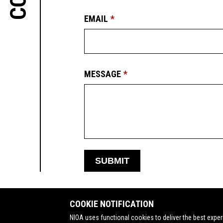
EMAIL
MESSAGE
SUBMIT
COOKIE NOTIFICATION
NIOA uses functional cookies to deliver the best exper